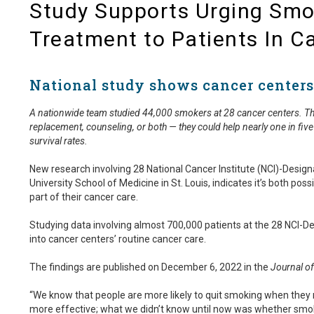
Study Supports Urging Smo
Treatment to Patients In C
National study shows cancer centers
A nationwide team studied 44,000 smokers at 28 cancer centers. The 
replacement, counseling, or both — they could help nearly one in five
survival rates.
New research involving 28 National Cancer Institute (NCI)-Desig
University School of Medicine in St. Louis, indicates it’s both 
part of their cancer care.
Studying data involving almost 700,000 patients at the 28 NCI-De
into cancer centers’ routine cancer care.
The findings are published on December 6, 2022 in the
Journal of
“We know that people are more likely to quit smoking when they
more effective; what we didn’t know until now was whether smoki