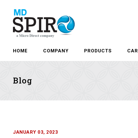
HOME
COMPANY
PRODUCTS
CAR
Blog
JANUARY 03, 2023