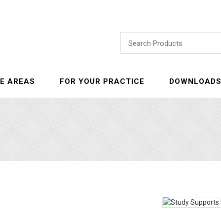
E AREAS
FOR YOUR PRACTICE
DOWNLOAD