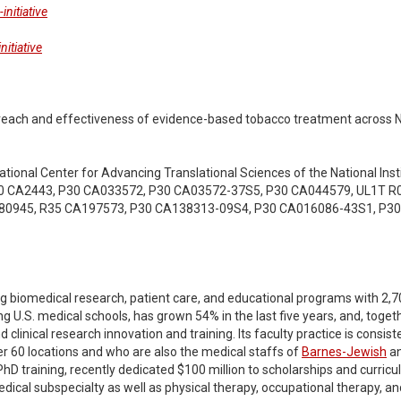
nitiative
itiative
e: reach and effectiveness of evidence-based tobacco treatment across 
ational Center for Advancing Translational Sciences of the National Insti
0 CA2443, P30 CA033572, P30 CA03572-37S5, P30 CA044579, UL1T R0
80945, R35 CA197573, P30 CA138313-09S4, P30 CA016086-43S1, P3
g biomedical research, patient care, and educational programs with 2,700 
g U.S. medical schools, has grown 54% in the last five years, and, togeth
linical research innovation and training. Its faculty practice is consisten
er 60 locations and who are also the medical staffs of
Barnes-Jewish
a
hD training, recently dedicated $100 million to scholarships and curricu
edical subspecialty as well as physical therapy, occupational therapy,