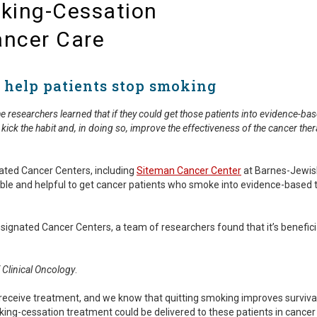
king-Cessation
ancer Care
 help patients stop smoking
researchers learned that if they could get those patients into evidence-bas
 kick the habit and, in doing so, improve the effectiveness of the cancer the
nated Cancer Centers, including
Siteman Cancer Center
at Barnes-Jewis
possible and helpful to get cancer patients who smoke into evidence-bas
signated Cancer Centers, a team of researchers found that it’s benefic
 Clinical Oncology
.
 receive treatment, and we know that quitting smoking improves survi
ng-cessation treatment could be delivered to these patients in cancer c