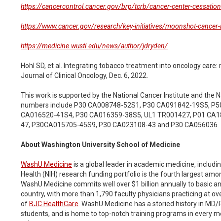
https://cancercontrol.cancer.gov/brp/tcrb/cancer-center-cessation-i
https://www.cancer.gov/research/key-initiatives/moonshot-cancer-in
https://medicine.wustl.edu/news/author/jdryden/
Hohl SD, et al. Integrating tobacco treatment into oncology car
Journal of Clinical Oncology, Dec. 6, 2022.
This work is supported by the National Cancer Institute and the N
numbers include P30 CA008748-52S1, P30 CA091842-19S5, P5
CA016520-41S4, P30 CA016359-38S5, UL1 TR001427, P01 CA1
47, P30CA015705-45S9, P30 CA023108-43 and P30 CA056036.
About Washington University School of Medicine
WashU Medicine
is a global leader in academic medicine, includin
Health (NIH) research funding portfolio is the fourth largest amon
WashU Medicine commits well over $1 billion annually to basic and c
country, with more than 1,790 faculty physicians practicing at ov
of
BJC HealthCare
. WashU Medicine has a storied history in MD/P
students, and is home to top-notch training programs in every m