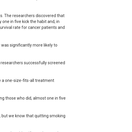
rs. The researchers discovered that
ne in five kick the habit and, in
urvival rate for cancer patients and
as significantly more likely to
y, researchers successfully screened
 a one-size-fits-all treatment
ong those who did, almost one in five
, but we know that quitting smoking