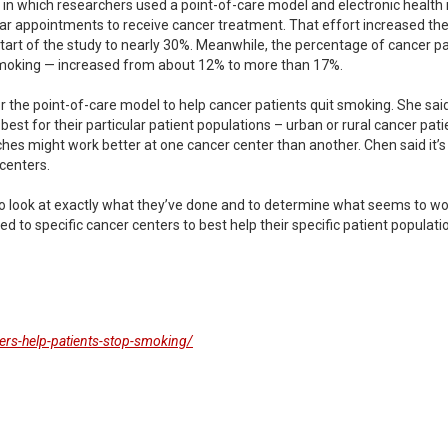
 in which researchers used a point-of-care model and electronic health
r appointments to receive cancer treatment. That effort increased the
art of the study to nearly 30%. Meanwhile, the percentage of cancer pa
smoking — increased from about 12% to more than 17%.
he point-of-care model to help cancer patients quit smoking. She said t
est for their particular patient populations – urban or rural cancer pat
ches might work better at one cancer center than another. Chen said it’s
centers.
y to look at exactly what they’ve done and to determine what seems to w
d to specific cancer centers to best help their specific patient populatio
ers-help-patients-stop-smoking/