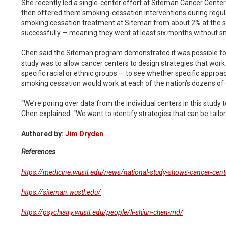
She recently led a single-center effort at Siteman Cancer Center
then offered them smoking-cessation interventions during regula
smoking cessation treatment at Siteman from about 2% at the st
successfully — meaning they went at least six months without 
Chen said the Siteman program demonstrated it was possible for t
study was to allow cancer centers to design strategies that work b
specific racial or ethnic groups — to see whether specific approa
smoking cessation would work at each of the nation’s dozens of 
“We’re poring over data from the individual centers in this stud
Chen explained. “We want to identify strategies that can be tailore
Authored by:
Jim Dryden
References
https://medicine.wustl.edu/news/national-study-shows-cancer-cent
https://siteman.wustl.edu/
https://psychiatry.wustl.edu/people/li-shiun-chen-md/