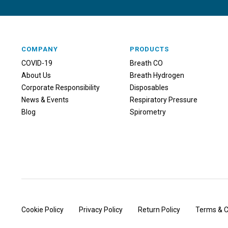
COMPANY
PRODUCTS
COVID-19
Breath CO
About Us
Breath Hydrogen
Corporate Responsibility
Disposables
News & Events
Respiratory Pressure
Blog
Spirometry
Cookie Policy
Privacy Policy
Return Policy
Terms & C