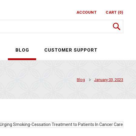
ACCOUNT
CART (0)
S
BLOG
CUSTOMER SUPPORT
Blog
January 03, 2023