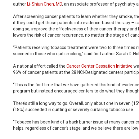
author
Li-Shiun Chen, MD
, an associate professor of psychiatry a
After screening cancer patients to learn whether they smoke, th
if they could get those patients into evidence-based therapy — suc
doing so, improve the effectiveness of their cancer therapy and b
lowers the risk of cancer recurrence, no matter the stage of canc
“Patients receiving tobacco treatment were two to three times mo
succeed in those who quit smoking,” said first author Sarah D. Ho
A national effort called the
Cancer Center Cessation Initiative
was
96% of cancer patients at the 28 NCI-Designated centers participat
“This is the first time that we have gathered this kind of eviden
program but instead encouraged centers to do what they thought 
There’s still a long way to go. Overall, only about one in seven 
(18%) succeeded in quitting or severely curtailing tobacco use.
“Tobacco has been kind of a back burner issue at many cancer ce
helps, regardless of cancer’s stage, and we believe there are low-