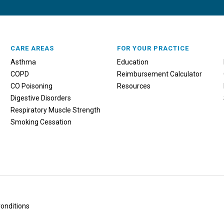
CARE AREAS
FOR YOUR PRACTICE
Asthma
Education
COPD
Reimbursement Calculator
CO Poisoning
Resources
Digestive Disorders
Respiratory Muscle Strength
Smoking Cessation
onditions