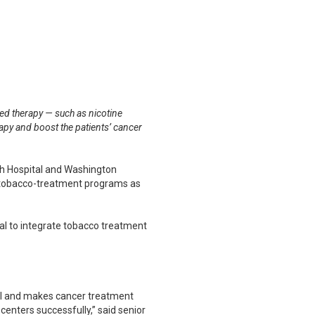
ed therapy — such as nicotine
rapy and boost the patients’ cancer
h Hospital and Washington
ed tobacco-treatment programs as
ial to integrate tobacco treatment
val and makes cancer treatment
enters successfully,” said senior