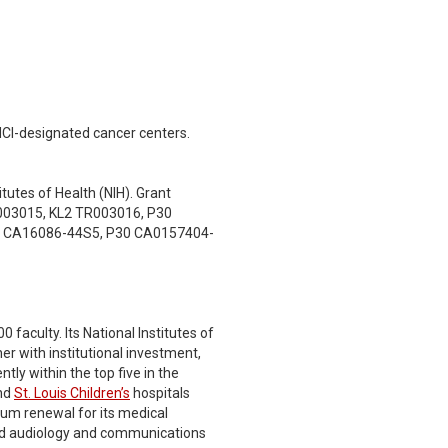
NCI-designated cancer centers.
tutes of Health (NIH). Grant
03015, KL2 TR003016, P30
0 CA16086-44S5, P30 CA0157404-
faculty. Its National Institutes of
er with institutional investment,
tly within the top five in the
nd
St. Louis Children’s
hospitals
lum renewal for its medical
 and audiology and communications