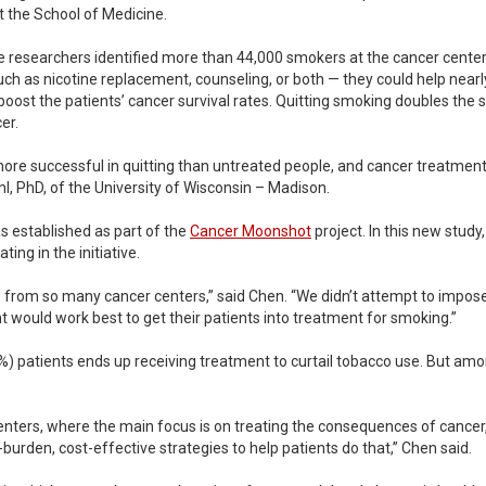
t the School of Medicine.
e researchers identified more than 44,000 smokers at the cancer cente
h as nicotine replacement, counseling, or both — they could help nearly o
oost the patients’ cancer survival rates. Quitting smoking doubles the s
er.
re successful in quitting than untreated people, and cancer treatment w
hl, PhD, of the University of Wisconsin – Madison.
 established as part of the
Cancer Moonshot
project. In this new stud
ing in the initiative.
ce from so many cancer centers,” said Chen. “We didn’t attempt to impose
would work best to get their patients into treatment for smoking.”
(15%) patients ends up receiving treatment to curtail tobacco use. But am
nters, where the main focus is on treating the consequences of cancer
burden, cost-effective strategies to help patients do that,” Chen said.