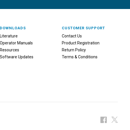
DOWNLOADS
CUSTOMER SUPPORT
Literature
Contact Us
Operator Manuals
Product Registration
Resources
Return Policy
Software Updates
Terms & Conditions