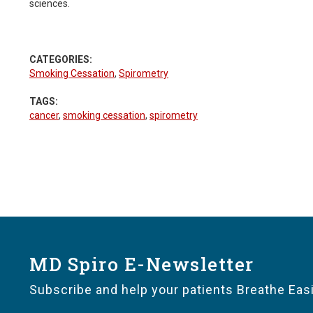
sciences.
CATEGORIES:
Smoking Cessation
,
Spirometry
TAGS:
cancer
,
smoking cessation
,
spirometry
MD Spiro E-Newsletter
Subscribe and help your patients Breathe Easi