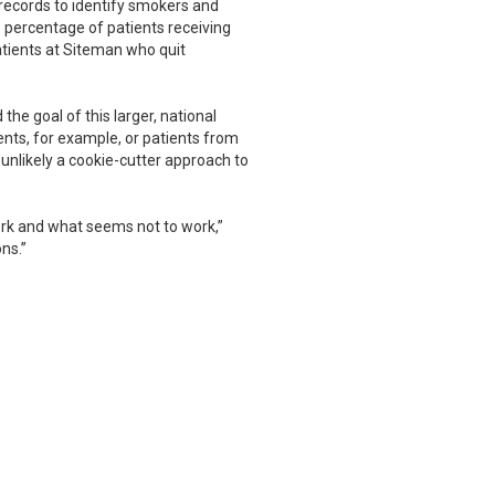
 records to identify smokers and
 percentage of patients receiving
tients at Siteman who quit
he goal of this larger, national
ients, for example, or patients from
 unlikely a cookie-cutter approach to
ork and what seems not to work,”
ns.”