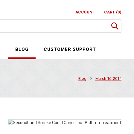
ACCOUNT
CART (0)
S
BLOG
CUSTOMER SUPPORT
Blog
March 16, 2014