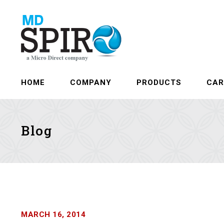
HOME
COMPANY
PRODUCTS
CAR
Blog
MARCH 16, 2014