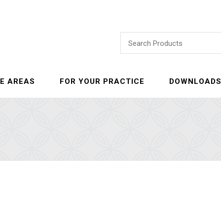
E AREAS
FOR YOUR PRACTICE
DOWNLOAD