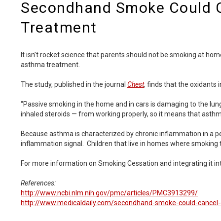
Secondhand Smoke Could 
Treatment
It isn’t rocket science that parents should not be smoking at h
asthma treatment.
The study, published in the journal
Chest
, finds that the oxidant
“Passive smoking in the home and in cars is damaging to the lung
inhaled steroids — from working properly, so it means that asthma
Because asthma is characterized by chronic inflammation in a pers
inflammation signal. Children that live in homes where smoking 
For more information on Smoking Cessation and integrating it into
References:
http://www.ncbi.nlm.nih.gov/pmc/articles/PMC3913299/
http://www.medicaldaily.com/secondhand-smoke-could-cancel