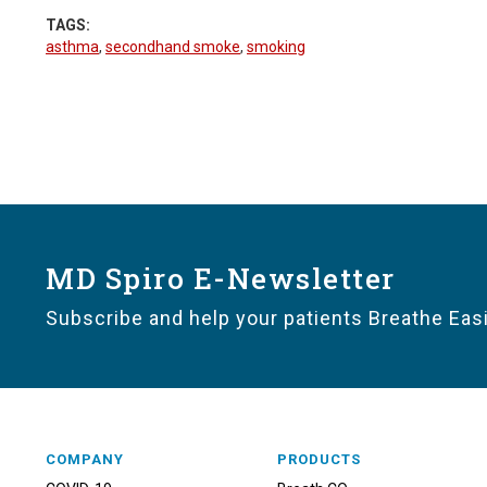
TAGS:
asthma
,
secondhand smoke
,
smoking
MD Spiro E-Newsletter
Subscribe and help your patients Breathe Easi
COMPANY
PRODUCTS