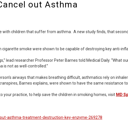
Cancel out Asthma
ome with children that suffer from asthma. A new study finds, that seco
s in cigarette smoke were shown to be capable of destroying key anti-
s,” lead researcher Professor Peter Barnes told Medical Daily. “What ou
 is not as well-controlled.”
on’s airways that makes breathing difficult, asthmatics rely on inhalers
transpires, Barnes explains, were shown to have the same resistance to
 your practice, to help save the children in smoking homes, visit
MD Spi
-out-asthma-treatment-destruction-key-enzyme-269278