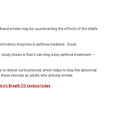
ndhand smoke may be counteracting the effects of the child’s
inflammatory enzymes in asthma medicine. Great.
r study shows is that it can stop a key asthma treatment —
 to deliver corticosteroid, which helps to stop the abnormal
 these steroids as adults who actively smoke.
ro’s Breath CO section today
.