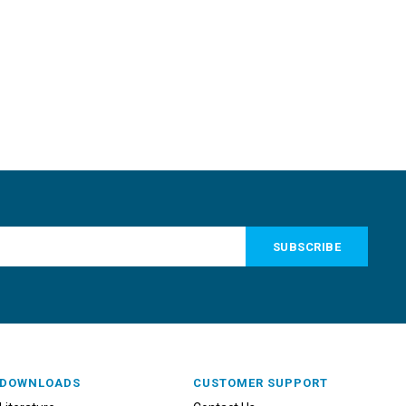
DOWNLOADS
CUSTOMER SUPPORT