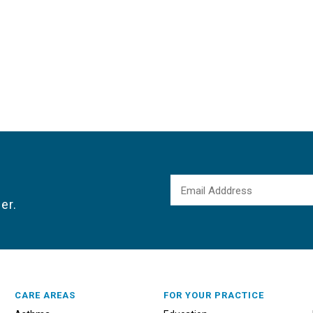
er.
CARE AREAS
FOR YOUR PRACTICE