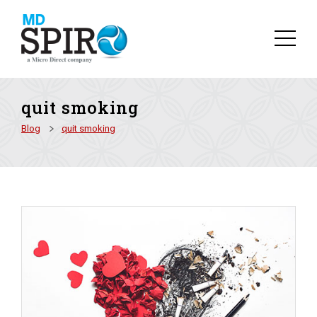
quit smoking
Blog
quit smoking