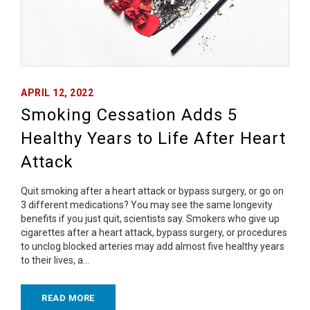
APRIL 12, 2022
Smoking Cessation Adds 5
Healthy Years to Life After Heart
Attack
Quit smoking after a heart attack or bypass surgery, or go on
3 different medications? You may see the same longevity
benefits if you just quit, scientists say. Smokers who give up
cigarettes after a heart attack, bypass surgery, or procedures
to unclog blocked arteries may add almost five healthy years
to their lives, a…
READ MORE