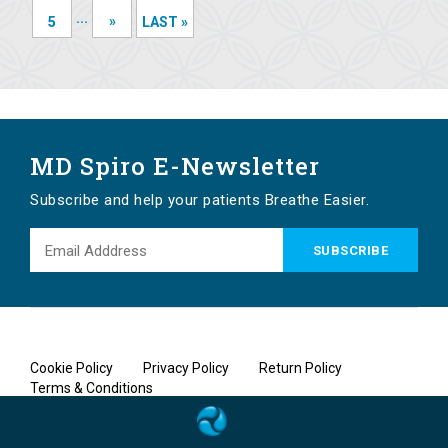
...
»
5
LAST »
MD Spiro E-Newsletter
Subscribe and help your patients Breathe Easier.
Cookie Policy
Privacy Policy
Return Policy
Terms & Conditions