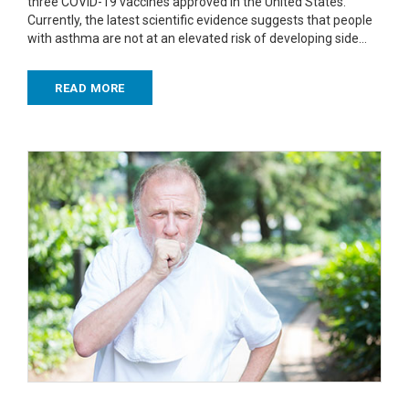
three COVID-19 vaccines approved in the United States.
Currently, the latest scientific evidence suggests that people
with asthma are not at an elevated risk of developing side…
READ MORE