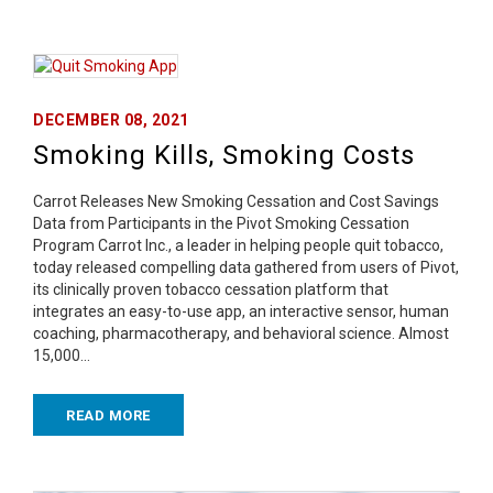
DECEMBER 08, 2021
Smoking Kills, Smoking Costs
Carrot Releases New Smoking Cessation and Cost Savings
Data from Participants in the Pivot Smoking Cessation
Program Carrot Inc., a leader in helping people quit tobacco,
today released compelling data gathered from users of Pivot,
its clinically proven tobacco cessation platform that
integrates an easy-to-use app, an interactive sensor, human
coaching, pharmacotherapy, and behavioral science. Almost
15,000…
READ MORE