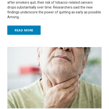
after smokers quit, their risk of tobacco-related cancers
drops substantially over time. Researchers said the new
findings underscore the power of quitting as early as possible.
Among…
READ MORE