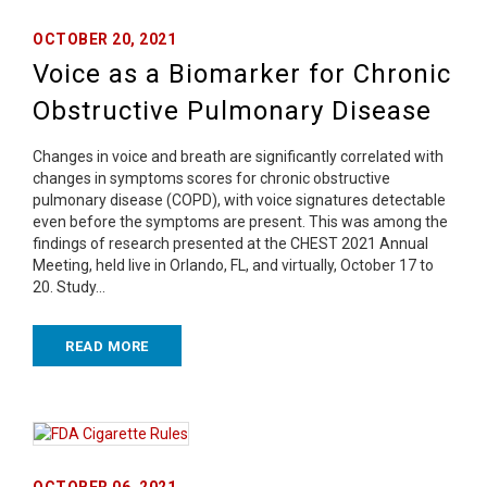
OCTOBER 20, 2021
Voice as a Biomarker for Chronic
Obstructive Pulmonary Disease
Changes in voice and breath are significantly correlated with
changes in symptoms scores for chronic obstructive
pulmonary disease (COPD), with voice signatures detectable
even before the symptoms are present. This was among the
findings of research presented at the CHEST 2021 Annual
Meeting, held live in Orlando, FL, and virtually, October 17 to
20. Study…
READ MORE
OCTOBER 06, 2021