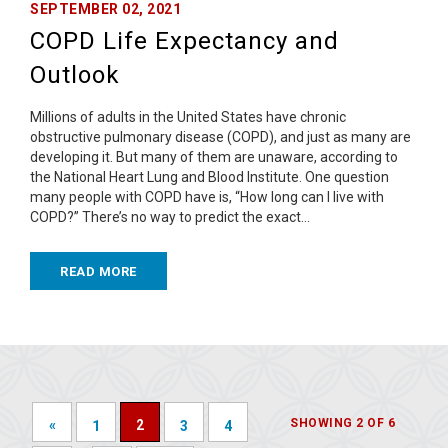
SEPTEMBER 02, 2021
COPD Life Expectancy and
Outlook
Millions of adults in the United States have chronic
obstructive pulmonary disease (COPD), and just as many are
developing it. But many of them are unaware, according to
the National Heart Lung and Blood Institute. One question
many people with COPD have is, “How long can I live with
COPD?” There’s no way to predict the exact…
READ MORE
SHOWING 2 OF 6
«
2
1
3
4