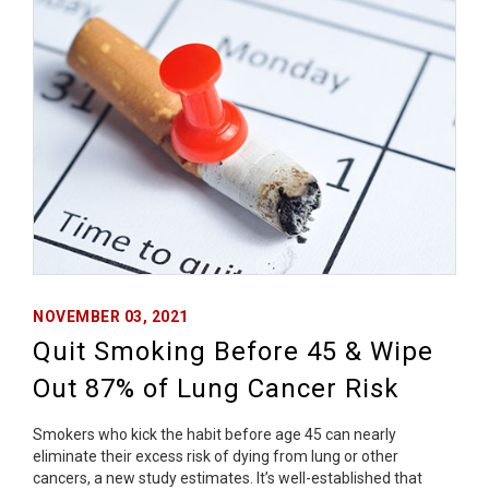
NOVEMBER 03, 2021
Quit Smoking Before 45 & Wipe
Out 87% of Lung Cancer Risk
Smokers who kick the habit before age 45 can nearly
eliminate their excess risk of dying from lung or other
cancers, a new study estimates. It’s well-established that