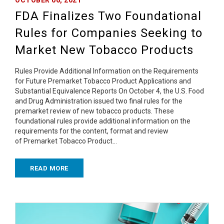
FDA Finalizes Two Foundational
Rules for Companies Seeking to
Market New Tobacco Products
Rules Provide Additional Information on the Requirements
for Future Premarket Tobacco Product Applications and
Substantial Equivalence Reports On October 4, the U.S. Food
and Drug Administration issued two final rules for the
premarket review of new tobacco products. These
foundational rules provide additional information on the
requirements for the content, format and review
of Premarket Tobacco Product…
READ MORE