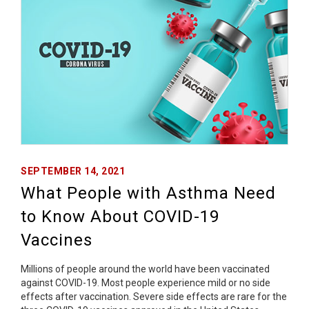
SEPTEMBER 14, 2021
What People with Asthma Need
to Know About COVID-19
Vaccines
Millions of people around the world have been vaccinated
against COVID-19. Most people experience mild or no side
effects after vaccination. Severe side effects are rare for the