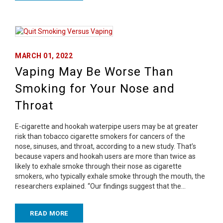
MARCH 01, 2022
Vaping May Be Worse Than
Smoking for Your Nose and
Throat
E-cigarette and hookah waterpipe users may be at greater
risk than tobacco cigarette smokers for cancers of the
nose, sinuses, and throat, according to a new study. That’s
because vapers and hookah users are more than twice as
likely to exhale smoke through their nose as cigarette
smokers, who typically exhale smoke through the mouth, the
researchers explained. “Our findings suggest that the…
READ MORE