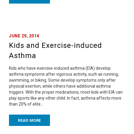
JUNE 29, 2014
Kids and Exercise-induced
Asthma
Kids who have exercise-induced asthma (EIA) develop
asthma symptoms after vigorous activity, such as running,
swimming, or biking. Some develop symptoms only after
physical exertion, while others have additional asthma
triggers. With the proper medications, most kids with EIA can
play sports like any other child. In fact, asthma affects more
than 20% of elite…
READ MORE