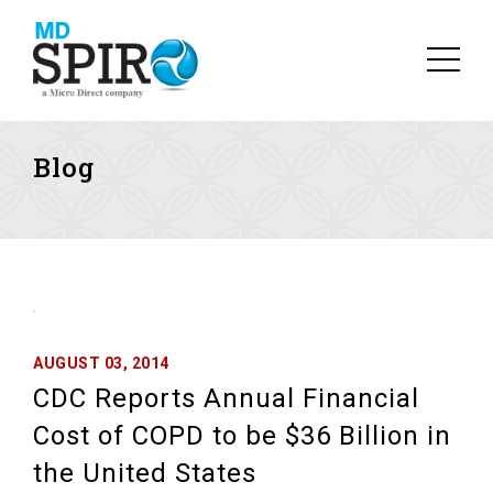
Blog
AUGUST 03, 2014
CDC Reports Annual Financial
Cost of COPD to be $36 Billion in
the United States