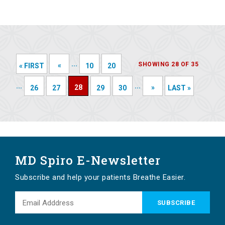
...
SHOWING 28 OF 35
«
« FIRST
10
20
...
...
28
»
26
27
29
30
LAST »
MD Spiro E-Newsletter
Subscribe and help your patients Breathe Easier.