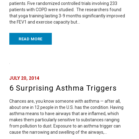
patients. Five randomized controlled trials involving 233
patients with COPD were studied. The researchers found
that yoga training lasting 3-9 months significantly improved
the FEV1 and exercise capacity but…
READ MORE
JULY 20, 2014
6 Surprising Asthma Triggers
Chances are, you know someone with asthma — after all,
about one in 12 people in the U.S. has the condition. Having
asthma means to have airways that are inflamed, which
makes them particularly sensitive to substances ranging
from pollution to dust. Exposure to an asthma trigger can
cause the narrowing and swelling of the airways,…