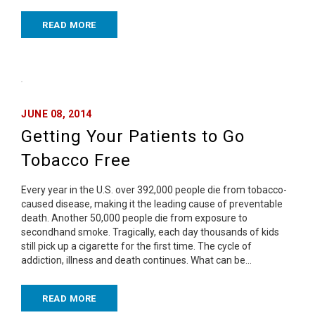
READ MORE
JUNE 08, 2014
Getting Your Patients to Go
Tobacco Free
Every year in the U.S. over 392,000 people die from tobacco-
caused disease, making it the leading cause of preventable
death. Another 50,000 people die from exposure to
secondhand smoke. Tragically, each day thousands of kids
still pick up a cigarette for the first time. The cycle of
addiction, illness and death continues. What can be…
READ MORE