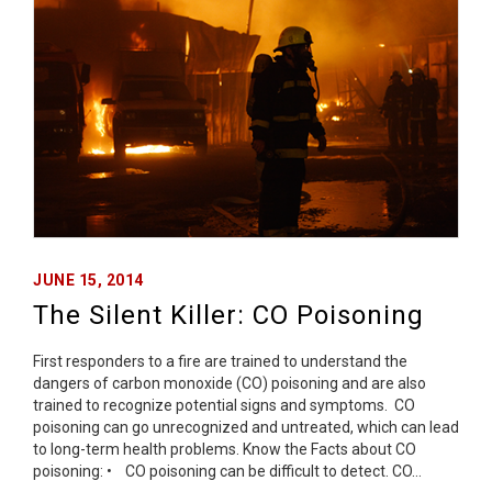
JUNE 15, 2014
The Silent Killer: CO Poisoning
First responders to a fire are trained to understand the
dangers of carbon monoxide (CO) poisoning and are also
trained to recognize potential signs and symptoms. CO
poisoning can go unrecognized and untreated, which can lead
to long-term health problems. Know the Facts about CO
poisoning: • CO poisoning can be difficult to detect. CO…