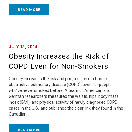
READ MORE
JULY 13, 2014
Obesity Increases the Risk of
COPD Even for Non-Smokers
Obesity increases the risk and progression of chronic
obstructive pulmonary disease (COPD), even for people
who’ve never smoked before. A team of American and
German researchers measured the waists, hips, body mass
index (BMI), and physical activity of newly diagnosed COPD
cases in the U.S., and published the clear link they found in the
Canadian…
READ MORE