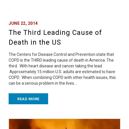
JUNE 22, 2014
The Third Leading Cause of
Death in the US
The Centers for Disease Control and Prevention state that
COPD is the THIRD leading cause of death in America. The
third. With heart disease and cancer taking the lead.
Approximately 15 million U.S. adults are estimated to have
COPD. When combining COPD with other health issues, this
can be a serious problem in the lives…
READ MORE