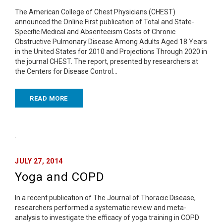
The American College of Chest Physicians (CHEST)
announced the Online First publication of Total and State-
Specific Medical and Absenteeism Costs of Chronic
Obstructive Pulmonary Disease Among Adults Aged 18 Years
in the United States for 2010 and Projections Through 2020 in
the journal CHEST. The report, presented by researchers at
the Centers for Disease Control…
READ MORE
JULY 27, 2014
Yoga and COPD
In a recent publication of The Journal of Thoracic Disease,
researchers performed a systematic review and meta-
analysis to investigate the efficacy of yoga training in COPD