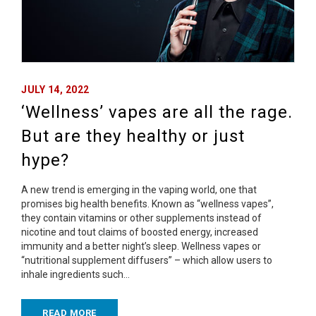
JULY 14, 2022
‘Wellness’ vapes are all the rage.
But are they healthy or just
hype?
A new trend is emerging in the vaping world, one that
promises big health benefits. Known as “wellness vapes”,
they contain vitamins or other supplements instead of
nicotine and tout claims of boosted energy, increased
immunity and a better night’s sleep. Wellness vapes or
“nutritional supplement diffusers” – which allow users to
inhale ingredients such…
READ MORE