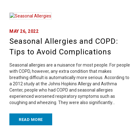
MAY 26, 2022
Seasonal Allergies and COPD:
Tips to Avoid Complications
Seasonal allergies are a nuisance for most people. For people
with COPD, however, any extra condition that makes
breathing difficult is automatically more serious. According to
a 2012 study at the Johns Hopkins Allergy and Asthma
Center, people who had COPD and seasonal allergies
experienced worsened respiratory symptoms such as
coughing and wheezing. They were also significantly…
READ MORE