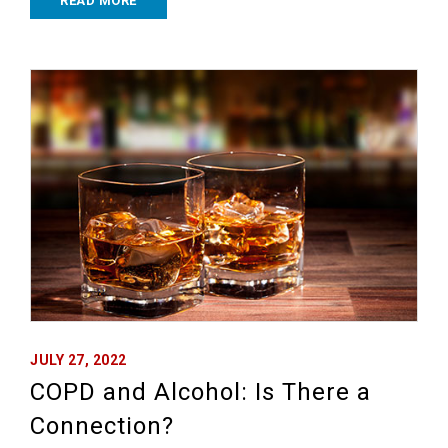
READ MORE
JULY 27, 2022
COPD and Alcohol: Is There a
Connection?