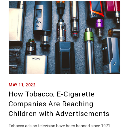
MAY 11, 2022
How Tobacco, E-Cigarette
Companies Are Reaching
Children with Advertisements
Tobacco ads on television have been banned since 1971.