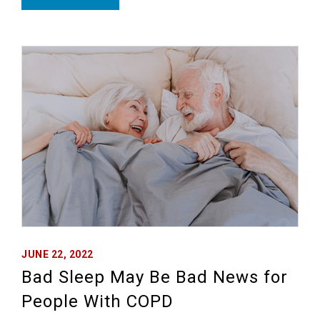
JUNE 22, 2022
Bad Sleep May Be Bad News for
People With COPD