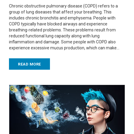
Chronic obstructive pulmonary disease (COPD) refers to a
group of lung diseases that affect your breathing. This
includes chronic bronchitis and emphysema. People with
COPD typically have blocked airways and experience
breathing-related problems. These problems result from
reduced functional lung capacity along with lung
inflammation and damage. Some people with COPD also
experience excessive mucus production, which can make…
READ MORE