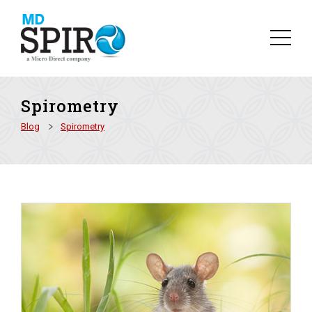
Spirometry
Blog
Spirometry