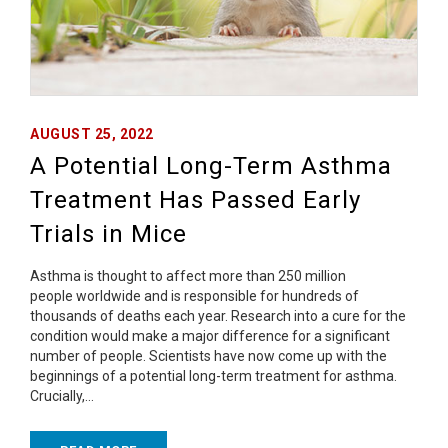
AUGUST 25, 2022
A Potential Long-Term Asthma
Treatment Has Passed Early
Trials in Mice
Asthma is thought to affect more than 250 million
people worldwide and is responsible for hundreds of
thousands of deaths each year. Research into a cure for the
condition would make a major difference for a significant
number of people. Scientists have now come up with the
beginnings of a potential long-term treatment for asthma.
Crucially,…