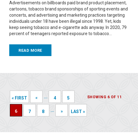
Advertisements on billboards paid brand product placement,
cartoons, tobacco brand sponsorships of sporting events and
concerts, and advertising and marketing practices targeting
individuals under 18 have been illegal since 1998. Yet, kids
keep seeing tobacco and e-cigarette ads anyway. In 2020, 79
percent of teenagers reported exposure to tobacco…
READ MORE
...
SHOWING 6 OF 11
«
« FIRST
4
5
...
6
»
7
8
LAST »