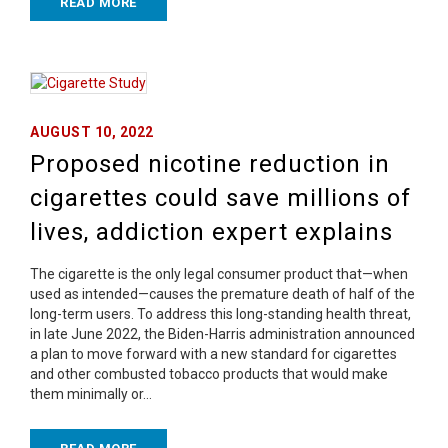
READ MORE
AUGUST 10, 2022
Proposed nicotine reduction in
cigarettes could save millions of
lives, addiction expert explains
The cigarette is the only legal consumer product that—when
used as intended—causes the premature death of half of the
long-term users. To address this long-standing health threat,
in late June 2022, the Biden-Harris administration announced
a plan to move forward with a new standard for cigarettes
and other combusted tobacco products that would make
them minimally or…