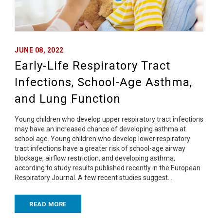
JUNE 08, 2022
Early-Life Respiratory Tract
Infections, School-Age Asthma,
and Lung Function
Young children who develop upper respiratory tract infections
may have an increased chance of developing asthma at
school age. Young children who develop lower respiratory
tract infections have a greater risk of school-age airway
blockage, airflow restriction, and developing asthma,
according to study results published recently in the European
Respiratory Journal. A few recent studies suggest…
READ MORE