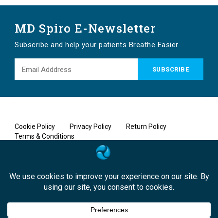
MD Spiro E-Newsletter
Subscribe and help your patients Breathe Easier.
Cookie Policy
Privacy Policy
Return Policy
Terms & Conditions
Copyright © 2026 MD Spiro, A MicroDirect Company. All rights
reserved.
Designed by
Bound-by Marketing, Inc.
|