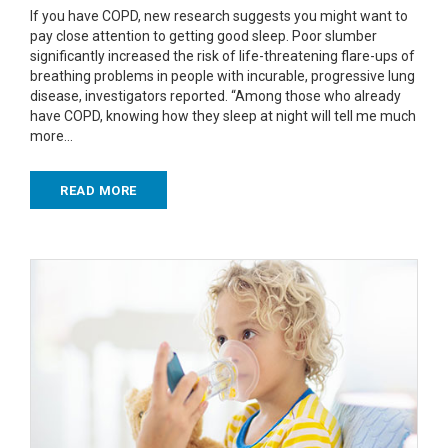
If you have COPD, new research suggests you might want to
pay close attention to getting good sleep. Poor slumber
significantly increased the risk of life-threatening flare-ups of
breathing problems in people with incurable, progressive lung
disease, investigators reported. “Among those who already
have COPD, knowing how they sleep at night will tell me much
more…
READ MORE